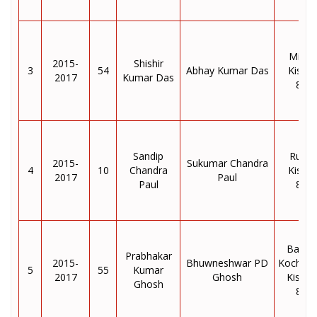
Milan 
2015-
Shishir
3
54
Abhay Kumar Das
Kisha
2017
Kumar Das
855
Sandip
Ruidh
2015-
Sukumar Chandra
4
10
Chandra
Kisha
2017
Paul
Paul
855
Baram
Prabhakar
2015-
Bhuwneshwar PD
Kochad
5
55
Kumar
2017
Ghosh
Kishan
Ghosh
855