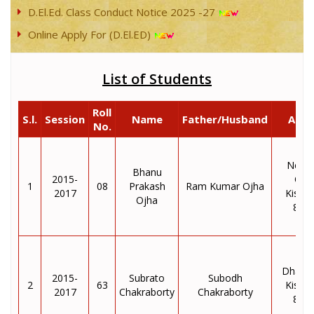
D.El.Ed. Class Conduct Notice 2025 -27
Online Apply For (D.El.ED)
List of Students
Roll
S.l.
Session
Name
Father/Husband
Addr
No.
Nepal
Bhanu
2015-
Col
1
08
Prakash
Ram Kumar Ojha
2017
Kisha
Ojha
855
Dhara
2015-
Subrato
Subodh
2
63
Kisha
2017
Chakraborty
Chakraborty
855