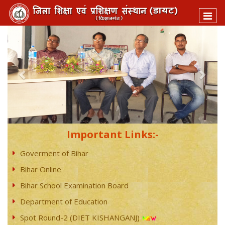
Previous
Next
Important Links:-
Goverment of Bihar
Bihar Online
Bihar School Examination Board
Department of Education
Spot Round-2 (DIET KISHANGANJ)